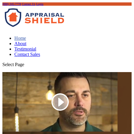
(888) 345-7778
Contact Us
Login
Home
About
Testimonial
Contact Sales
Select Page